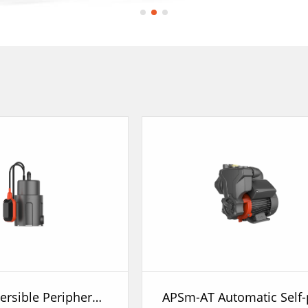
STK Submersible Peripheral Pump