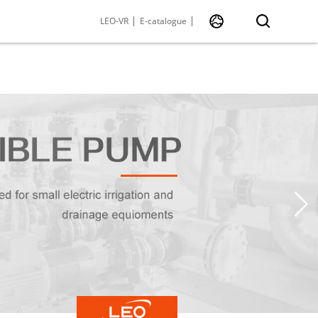
LEO-VR
E-catalogue