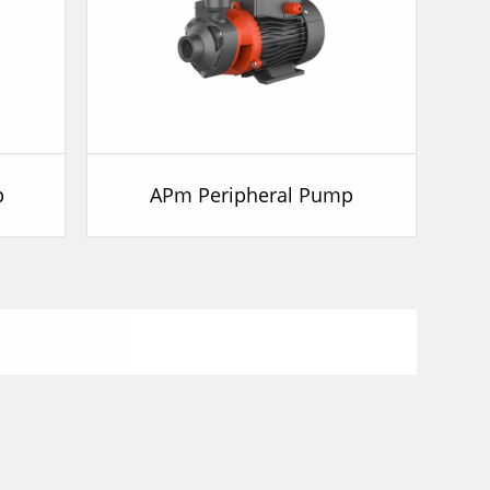
p
APm Peripheral Pump