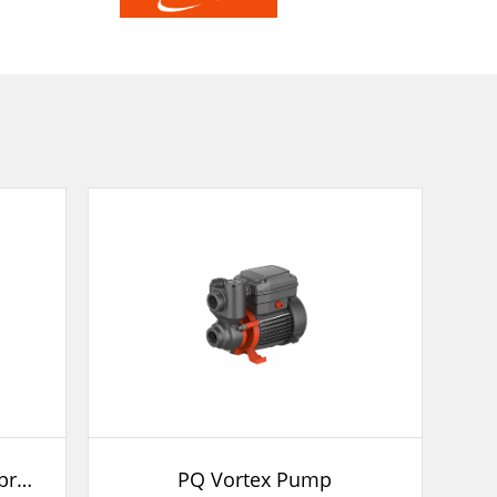
APSm-AT Automatic Self-priming Pump
PQ Vortex Pump