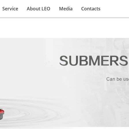
Service
About LEO
Media
Contacts