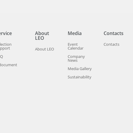
ervice
About
Media
Contacts
LEO
lection
Event
Contacts
pport
Calendar
About LEO
AQ
Company
News
document
Media Gallery
Sustainability