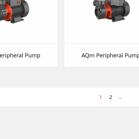
eripheral Pump
AQm Peripheral Pum
1
2
→