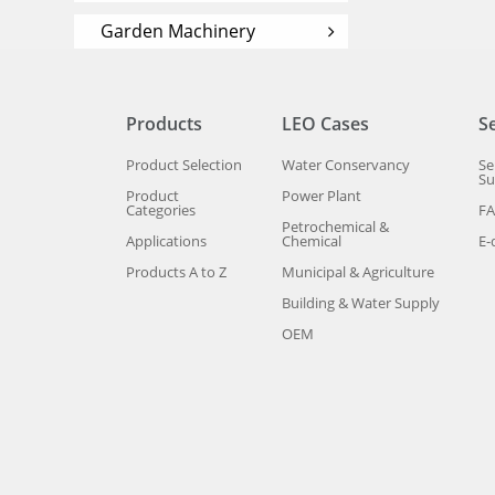
Garden Machinery
Products
LEO Cases
S
Product Selection
Water Conservancy
Se
Su
Product
Power Plant
Categories
F
Petrochemical &
Applications
Chemical
E-
Products A to Z
Municipal & Agriculture
Building & Water Supply
OEM