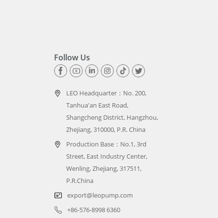
Follow Us
LEO Headquarter：
No. 200,
Tanhua'an East Road,
Shangcheng District, Hangzhou,
Zhejiang, 310000, P.R. China
Production Base：No.1, 3rd
Street, East Industry Center,
Wenling, Zhejiang, 317511,
P.R.China
export@leopump.com
+86-576-8998 6360