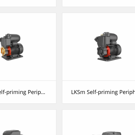
LKSm-A Self-priming Peripheral Pump with Air Tank