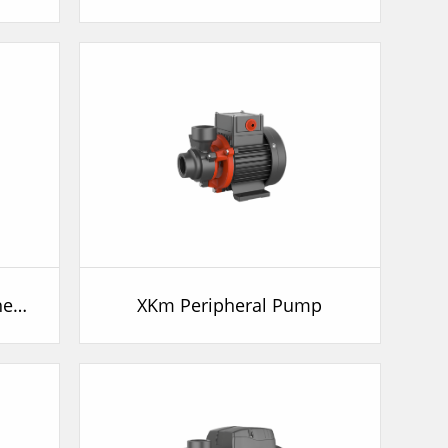
LKSm Self-priming Peripheral Pump
XKm Peripheral Pump