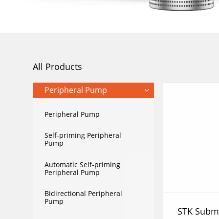
All Products
Peripheral Pump
Peripheral Pump
Self-priming Peripheral
Pump
Automatic Self-priming
Peripheral Pump
Bidirectional Peripheral
Pump