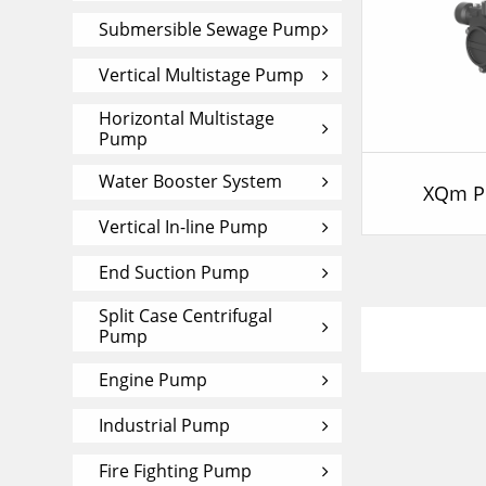
Submersible Sewage Pump
Vertical Multistage Pump
Horizontal Multistage
Pump
Water Booster System
XQm P
Vertical In-line Pump
End Suction Pump
Split Case Centrifugal
Pump
Engine Pump
Industrial Pump
Fire Fighting Pump