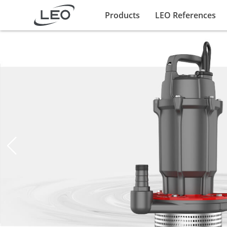
Products
LEO References