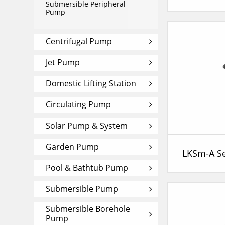
Submersible Peripheral
Pump
Centrifugal Pump
Jet Pump
Domestic Lifting Station
Circulating Pump
Solar Pump & System
Garden Pump
Pool & Bathtub Pump
Submersible Pump
Submersible Borehole
Pump