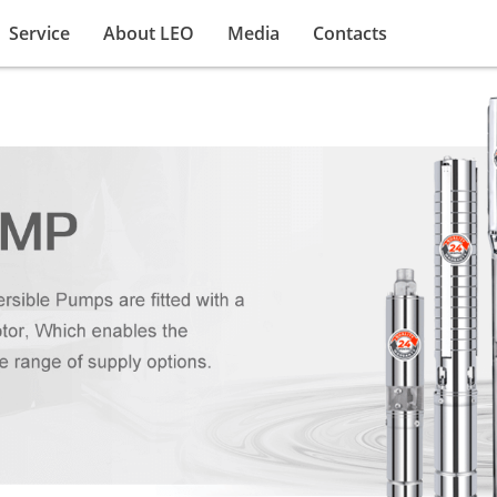
Service
About LEO
Media
Contacts