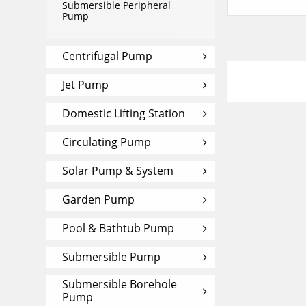
Submersible Peripheral
Pump
Centrifugal Pump
Jet Pump
Domestic Lifting Station
Circulating Pump
Solar Pump & System
Garden Pump
Pool & Bathtub Pump
Submersible Pump
Submersible Borehole
Pump