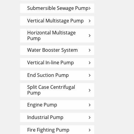
Submersible Sewage Pump
Vertical Multistage Pump
Horizontal Multistage
Pump
Water Booster System
Vertical In-line Pump
End Suction Pump
Split Case Centrifugal
Pump
Engine Pump
Industrial Pump
Fire Fighting Pump