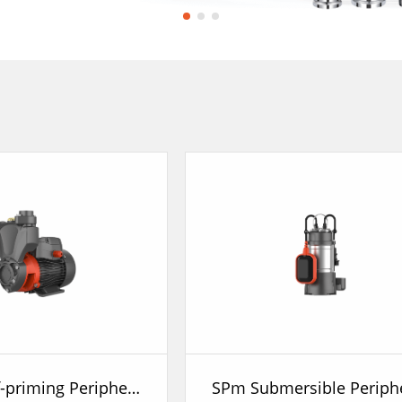
APSm Self-priming Peripheral Pump