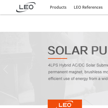
Products
LEO References