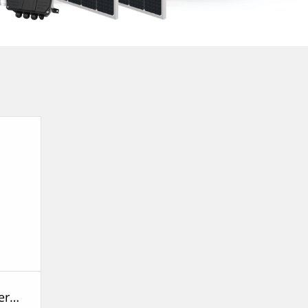
SPm Submersible Peripheral Pump