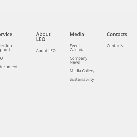
ervice
About
Media
Contacts
LEO
lection
Event
Contacts
pport
Calendar
About LEO
AQ
Company
News
document
Media Gallery
Sustainability