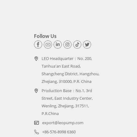
Follow Us
LEO Headquarter：
No. 200,
Tanhua'an East Road,
Shangcheng District, Hangzhou,
Zhejiang, 310000, P.R. China
Production Base：No.1, 3rd
Street, East Industry Center,
Wenling, Zhejiang, 317511,
P.R.China
export@leopump.com
+86-576-8998 6360