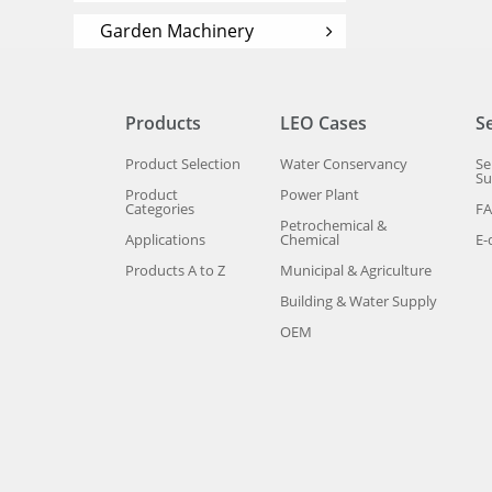
Garden Machinery
Products
LEO Cases
S
Product Selection
Water Conservancy
Se
Su
Product
Power Plant
Categories
F
Petrochemical &
Applications
Chemical
E-
Products A to Z
Municipal & Agriculture
Building & Water Supply
OEM