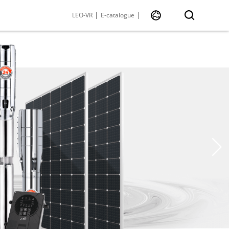
LEO-VR
E-catalogue