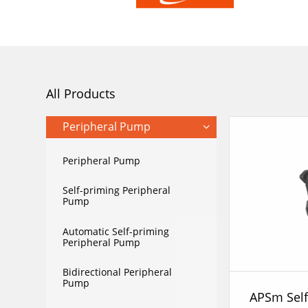
All Products
Peripheral Pump
Peripheral Pump
Self-priming Peripheral
Pump
Automatic Self-priming
Peripheral Pump
Bidirectional Peripheral
Pump