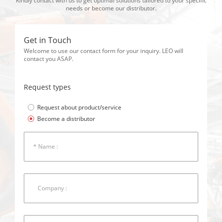
Kindly contact with us to get optimal solutions tailored to your specific
needs or become our distributor.
Get in Touch
Welcome to use our contact form for your inquiry. LEO will
contact you ASAP.
Request types
Request about product/service
Become a distributor
* Name :
Company :