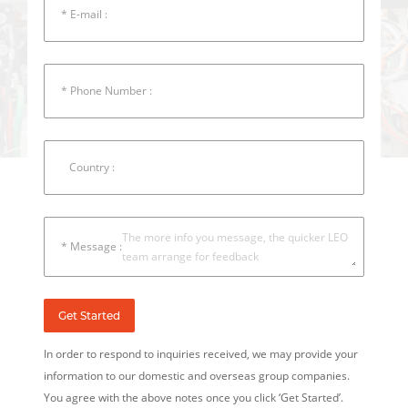
* E-mail :
* Phone Number :
Country :
* Message :
Get Started
In order to respond to inquiries received, we may provide your
information to our domestic and overseas group companies.
You agree with the above notes once you click ‘Get Started’.