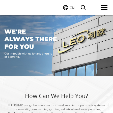
CN
How Can We Help You?
LEO PUMP is a global manufacturer and supplier of pumps & systems
for domestic, commercial, garden, industrial and solar pumping.