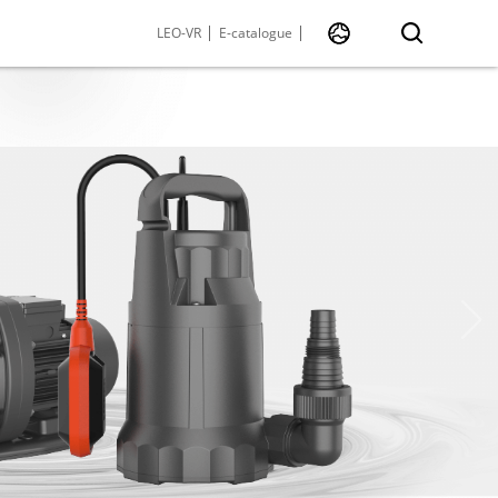
LEO-VR
E-catalogue