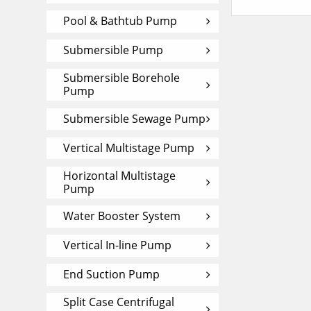
Pool & Bathtub Pump
Submersible Pump
Submersible Borehole
Pump
Submersible Sewage Pump
Vertical Multistage Pump
Horizontal Multistage
Pump
Water Booster System
Vertical In-line Pump
End Suction Pump
Split Case Centrifugal