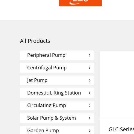
All Products
Peripheral Pump
Centrifugal Pump
Jet Pump
Domestic Lifting Station
Circulating Pump
Solar Pump & System
Garden Pump