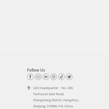
Follow Us
LEO Headquarter：
No. 200,
Tanhua'an East Road,
Shangcheng District, Hangzhou,
Zhejiang, 310000, P.R. China