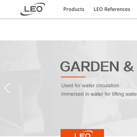
Products
LEO References