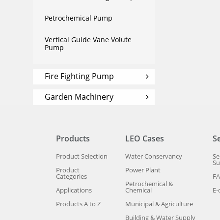
Petrochemical Pump
Vertical Guide Vane Volute
Pump
Fire Fighting Pump
Garden Machinery
Products
LEO Cases
S
Product Selection
Water Conservancy
Se
Su
Product
Power Plant
Categories
F
Petrochemical &
Applications
Chemical
E-
Products A to Z
Municipal & Agriculture
Building & Water Supply