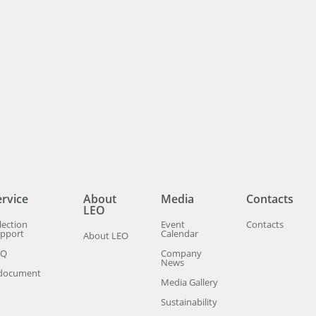
ervice
About
Media
Contacts
LEO
lection
Event
Contacts
pport
Calendar
About LEO
AQ
Company
News
document
Media Gallery
Sustainability