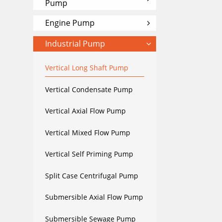
Pump
Engine Pump
Industrial Pump
Vertical Long Shaft Pump
Vertical Condensate Pump
Vertical Axial Flow Pump
Vertical Mixed Flow Pump
Vertical Self Priming Pump
Split Case Centrifugal Pump
Submersible Axial Flow Pump
Submersible Sewage Pump