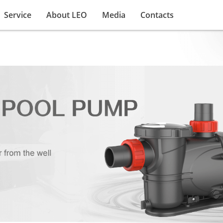
Service
About LEO
Media
Contacts