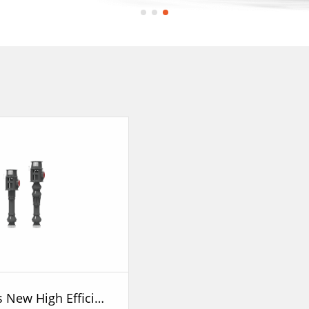
GLC Series New High Efficiency Vertical Long Shaft Pump