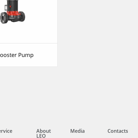
Booster Pump
ervice
About
Media
Contacts
LEO