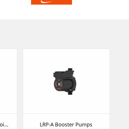
BRP Wall Mounted Gas Boiler Pump
LRP-A Booster Pumps