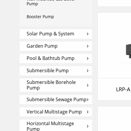
Pump
Booster Pump
Solar Pump & System
Garden Pump
Pool & Bathtub Pump
Submersible Pump
Submersible Borehole
Pump
LRP-A
Submersible Sewage Pump
Vertical Multistage Pump
Horizontal Multistage
Pump