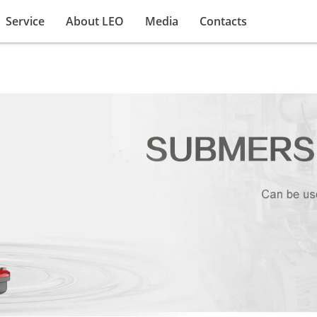
Service
About LEO
Media
Contacts