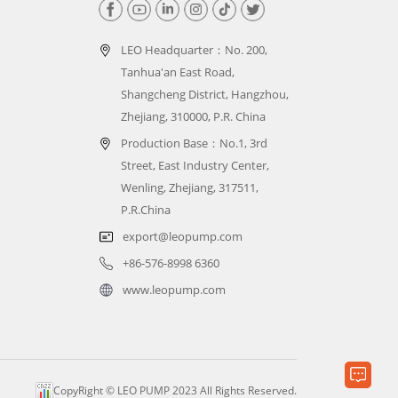
LEO Headquarter：
No. 200,
Tanhua'an East Road,
Shangcheng District, Hangzhou,
Zhejiang, 310000, P.R. China
Production Base：No.1, 3rd
Street, East Industry Center,
Wenling, Zhejiang, 317511,
P.R.China
export@leopump.com
+86-576-8998 6360
www.leopump.com
CopyRight © LEO PUMP 2023 All Rights Reserved.