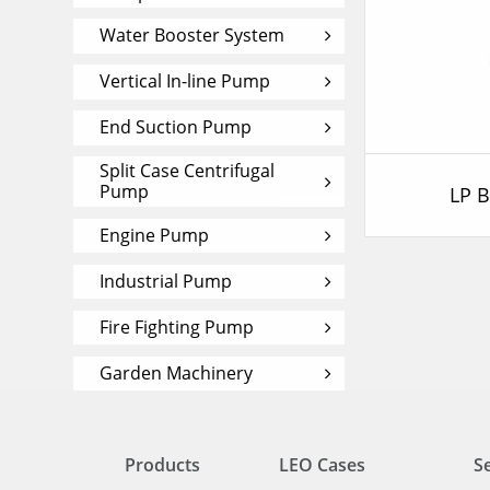
Water Booster System
Vertical In-line Pump
End Suction Pump
Split Case Centrifugal
Pump
LP 
Engine Pump
Industrial Pump
Fire Fighting Pump
Garden Machinery
Products
LEO Cases
S