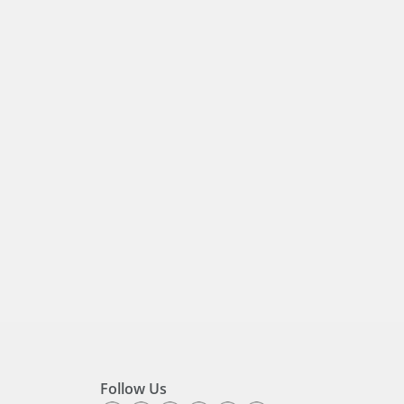
Follow Us