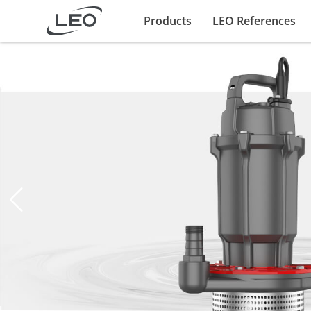
Products
LEO References