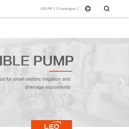
LEO-VR
E-catalogue