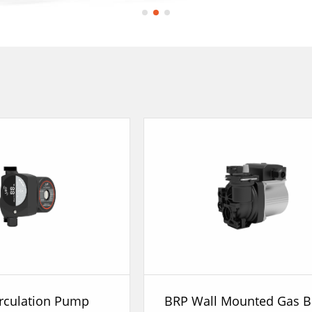
rculation Pump