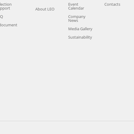
lection
Event
Contacts
pport
Calendar
About LEO
AQ
Company
News
document
Media Gallery
Sustainability