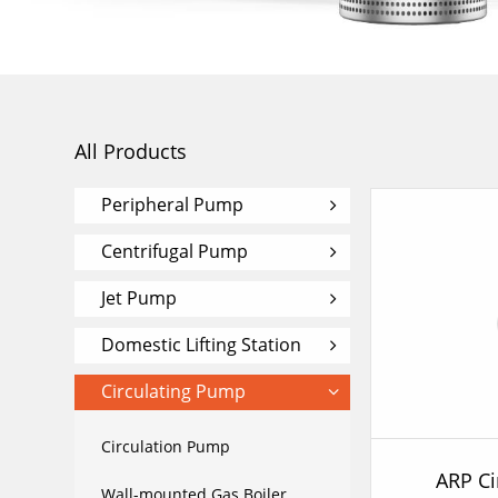
All Products
Peripheral Pump
Centrifugal Pump
Jet Pump
Domestic Lifting Station
Circulating Pump
Circulation Pump
ARP Ci
Wall-mounted Gas Boiler