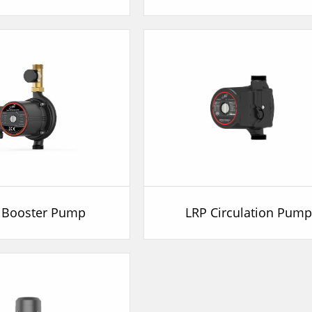
 Booster Pump
LRP Circulation Pum