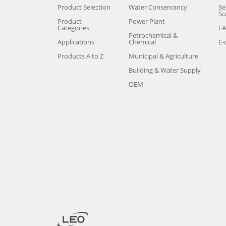
Product Selection
Water Conservancy
Se
Su
Product
Power Plant
Categories
F
Petrochemical &
Applications
Chemical
E-
Products A to Z
Municipal & Agriculture
Building & Water Supply
OEM