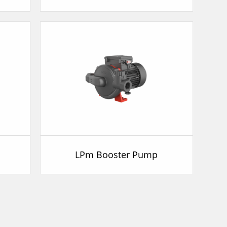
p
LPm Booster Pump