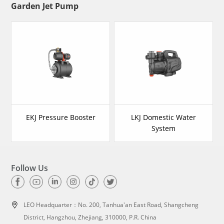
Garden Jet Pump
EKJ Pressure Booster
LKJ Domestic Water
System
Follow Us
LEO Headquarter：
No. 200, Tanhua'an East Road, Shangcheng
District, Hangzhou, Zhejiang, 310000, P.R. China