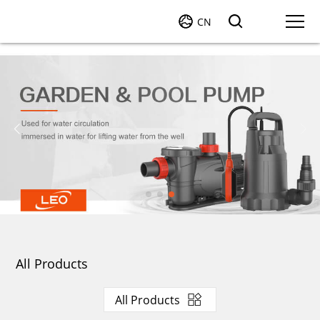
CN
All Products
All Products