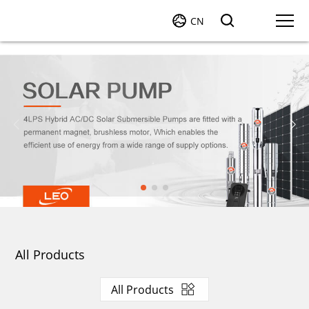
CN
All Products
All Products