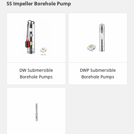
SS Impeller Borehole Pump
DW Submersible
DWP Submersible
Borehole Pumps
Borehole Pumps