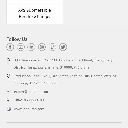
XRS Submersible
Borehole Pumps
Follow Us
LEO Headquarter：
No. 200, Tanhua'an East Road, Shangcheng
District, Hangzhou, Zhejiang, 310000, P.R. China
Production Base：No.1, 3rd Street, East Industry Center, Wenling,
Zhejiang, 317511, P.R.China
export@leopump.com
+86-576-8998 6360
www.leopump.com