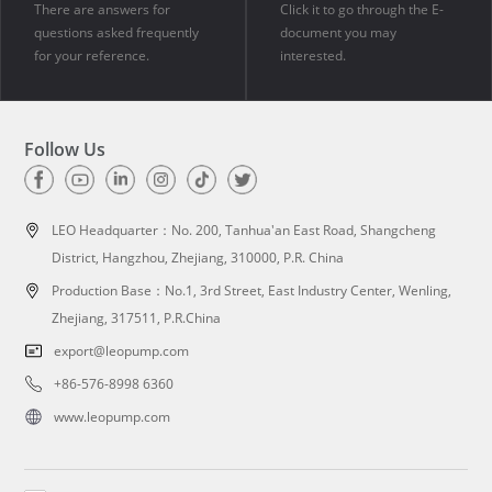
There are answers for
Click it to go through the E-
questions asked frequently
document you may
for your reference.
interested.
Follow Us
LEO Headquarter：
No. 200, Tanhua'an East Road, Shangcheng
District, Hangzhou, Zhejiang, 310000, P.R. China
Production Base：No.1, 3rd Street, East Industry Center, Wenling,
Zhejiang, 317511, P.R.China
export@leopump.com
+86-576-8998 6360
www.leopump.com