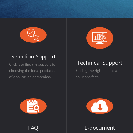
Selection Support
Technical Support
Click it to find the support for
choosing the ideal products
Finding the right technical
of application demanded.
solutions fast.
FAQ
E-document