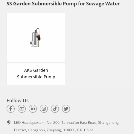
SS Garden Submersible Pump for Sewage Water
AKS Garden
Submersible Pump
Follow Us
LEO Headquarter：
No. 200, Tanhua'an East Road, Shangcheng
District, Hangzhou, Zhejiang, 310000, P.R. China