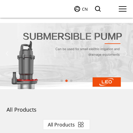
CN
All Products
All Products