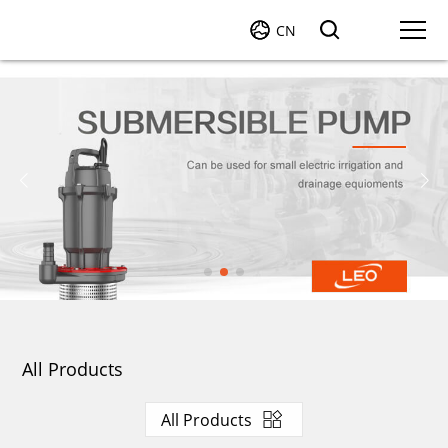
CN
All Products
All Products