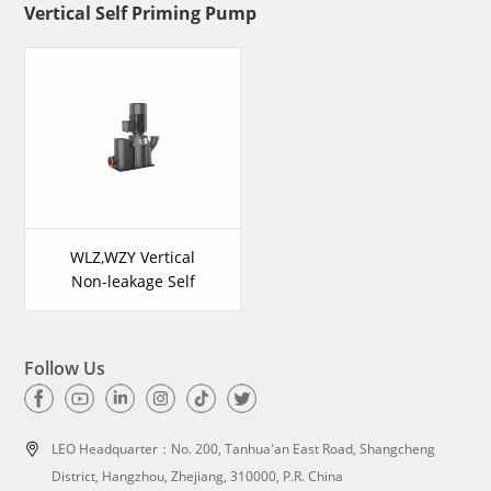
Vertical Self Priming Pump
WLZ,WZY Vertical
Non-leakage Self
Priming Pump
Follow Us
LEO Headquarter：
No. 200, Tanhua'an East Road, Shangcheng
District, Hangzhou, Zhejiang, 310000, P.R. China