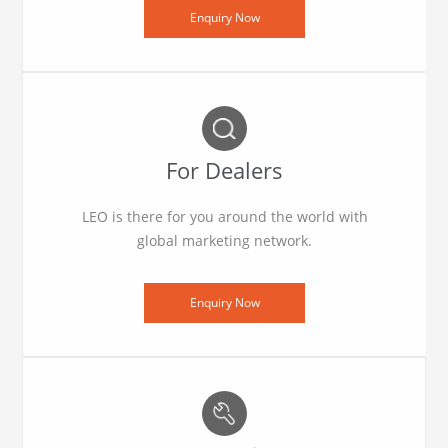
Enquiry Now
For Dealers
LEO is there for you around the world with
global marketing network.
Enquiry Now