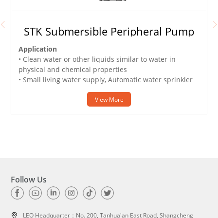
STK Submersible Peripheral Pump
Application
• Clean water or other liquids similar to water in
physical and chemical properties
• Small living water supply, Automatic water sprinkler
system, Garden irrigation, Temporary water taking etc.
View More
Follow Us
LEO Headquarter：
No. 200, Tanhua'an East Road, Shangcheng