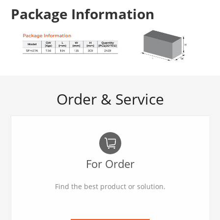
Package Information
Order & Service
For Order
Find the best product or solution.