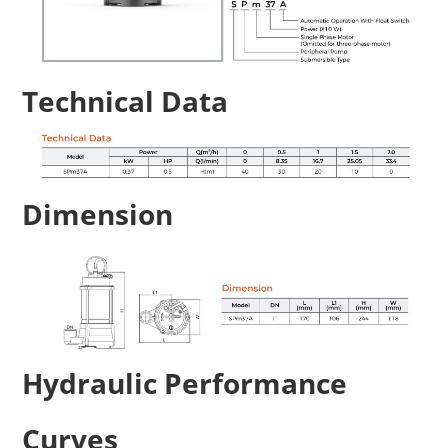
Technical Data
Dimension
Hydraulic Performance
Curves