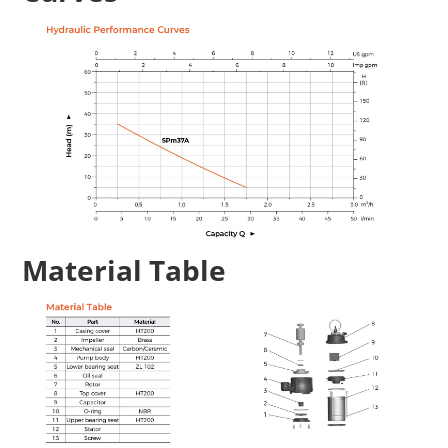
Material Table