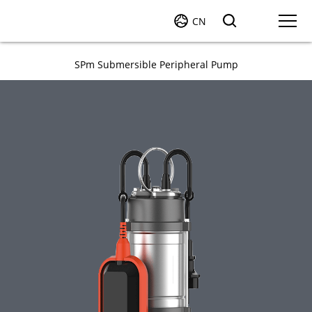
CN
SPm Submersible Peripheral Pump