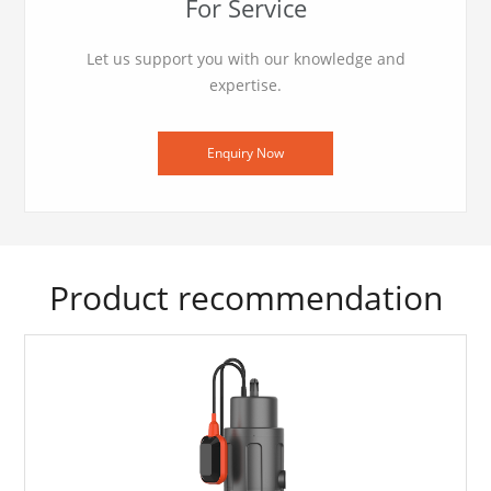
For Service
Let us support you with our knowledge and
expertise.
Enquiry Now
Product recommendation