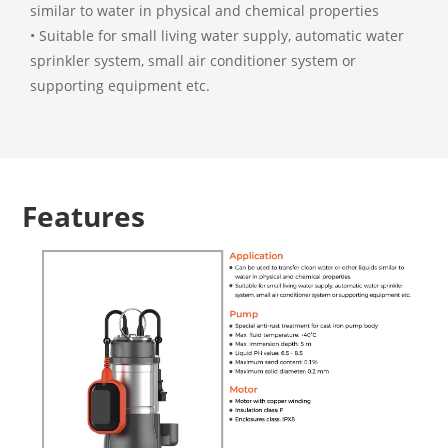
similar to water in physical and chemical properties
• Suitable for small living water supply, automatic water
sprinkler system, small air conditioner system or
supporting equipment etc.
Features