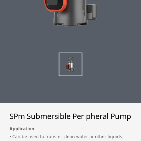
SPm Submersible Peripheral Pump
Application
• Can be used to transfer clean water or other liquids