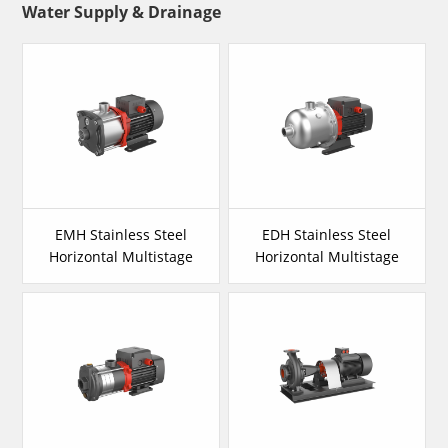
Water Supply & Drainage
EMH Stainless Steel
EDH Stainless Steel
Horizontal Multistage
Horizontal Multistage
Pump
Pump