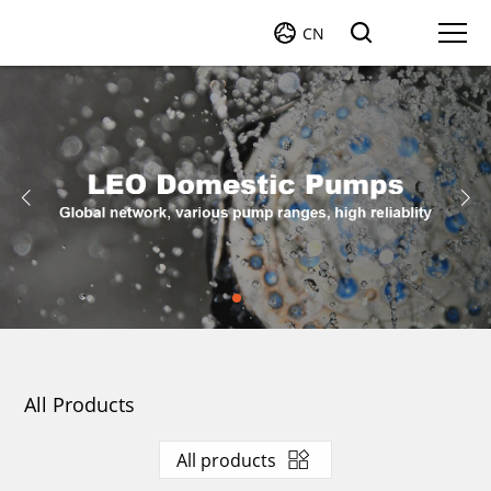
CN
All Products
All products