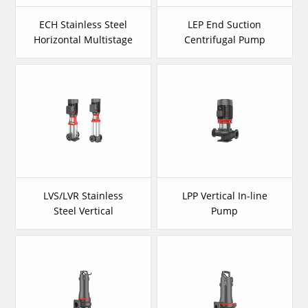
ECH Stainless Steel
LEP End Suction
Horizontal Multistage
Centrifugal Pump
Pump
LVS/LVR Stainless
LPP Vertical In-line
Steel Vertical
Pump
Multistage Pump