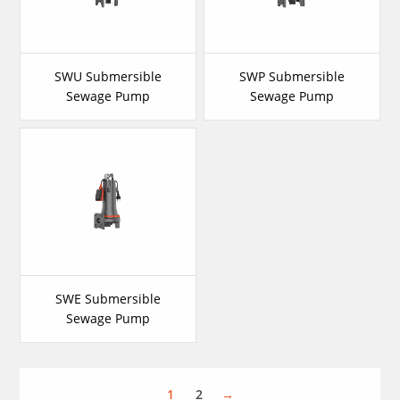
SWU Submersible
SWP Submersible
Sewage Pump
Sewage Pump
SWE Submersible
Sewage Pump
1
2
→