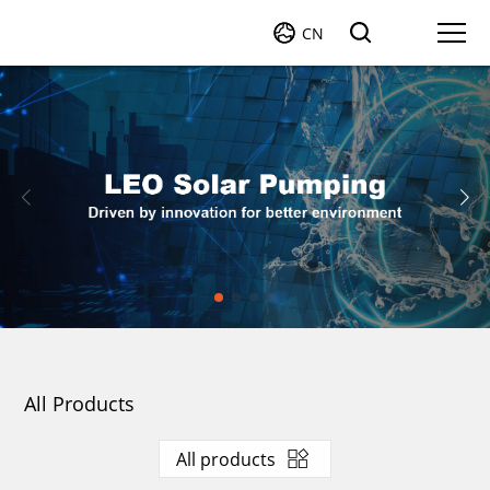
CN
All Products
All products