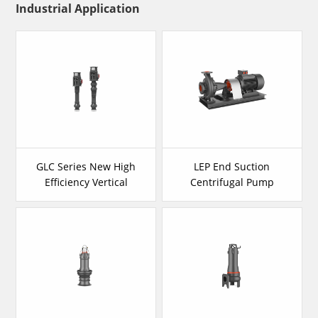
Industrial Application
GLC Series New High
LEP End Suction
Efficiency Vertical
Centrifugal Pump
Long Shaft Pump