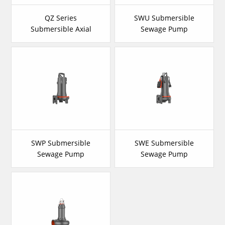
QZ Series
SWU Submersible
Submersible Axial
Sewage Pump
Flow Pump
SWP Submersible
SWE Submersible
Sewage Pump
Sewage Pump