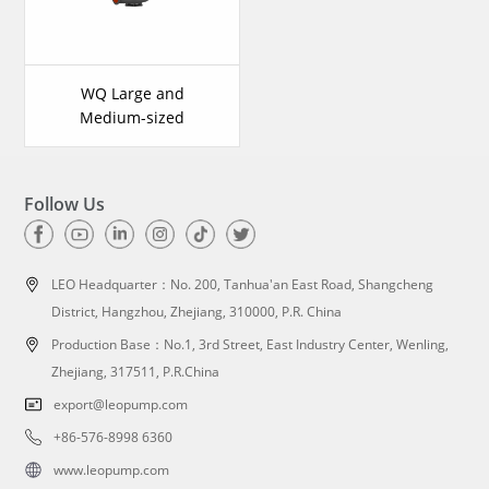
WQ Large and
Medium-sized
Submersible Sewage
Pump
Follow Us
LEO Headquarter：
No. 200, Tanhua'an East Road, Shangcheng
District, Hangzhou, Zhejiang, 310000, P.R. China
Production Base：No.1, 3rd Street, East Industry Center, Wenling,
Zhejiang, 317511, P.R.China
export@leopump.com
+86-576-8998 6360
www.leopump.com