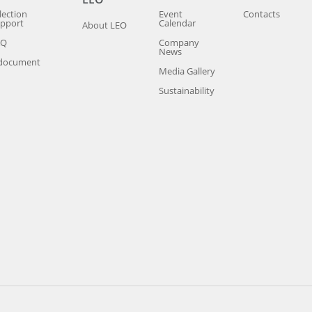
lection
Event
Contacts
pport
Calendar
About LEO
AQ
Company
News
document
Media Gallery
Sustainability