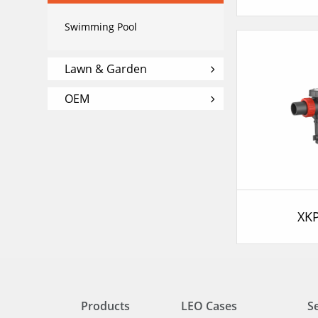
Swimming Pool
Lawn & Garden
OEM
XK
Products
LEO Cases
S