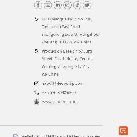
LEO Headquarter：
No. 200,
Tanhua'an East Road,
Shangcheng District, Hangzhou,
Zhejiang, 310000, P.R. China
Production Base：No.1, 3rd
Street, East Industry Center,
Wenling, Zhejiang, 317511,
P.R.China
export@leopump.com
+86-576-8998 6360
www.leopump.com
CopyRight © LEO PUMP 2023 All Rights Reserved.