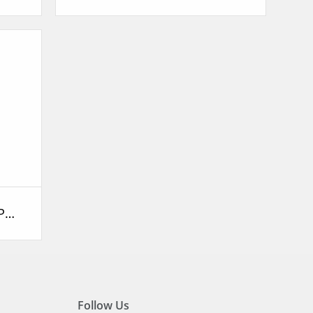
XKP DC Solar Swimming Pool Pump
Follow Us