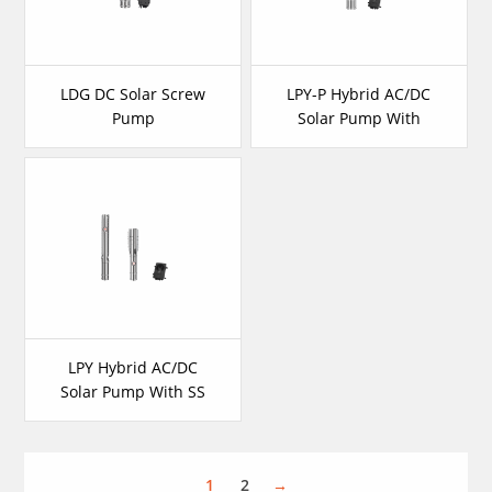
LDG DC Solar Screw
LPY-P Hybrid AC/DC
Pump
Solar Pump With
Plastic Impeller
LPY Hybrid AC/DC
Solar Pump With SS
Impeller
1
2
→