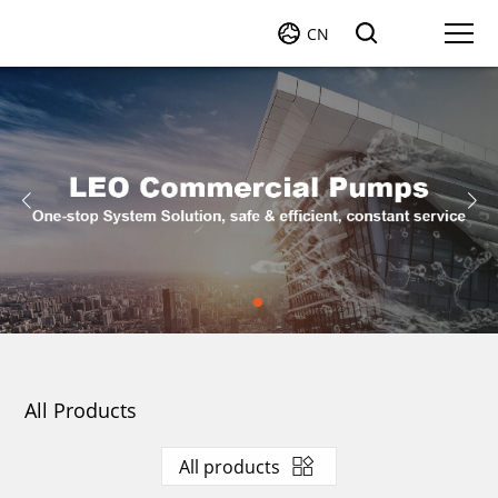
CN
All Products
All products