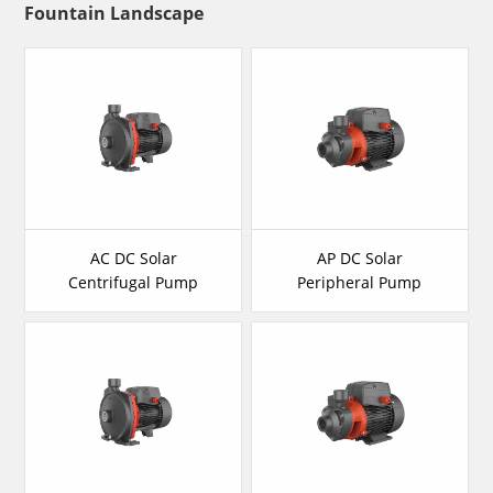
Fountain Landscape
AC DC Solar
AP DC Solar
Centrifugal Pump
Peripheral Pump