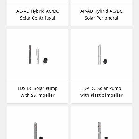
AC-AD Hybrid AC/DC
AP-AD Hybrid AC/DC
Solar Centrifugal
Solar Peripheral
Pump
Pump
LDS DC Solar Pump
LDP DC Solar Pump
with SS Impeller
with Plastic lmpeller