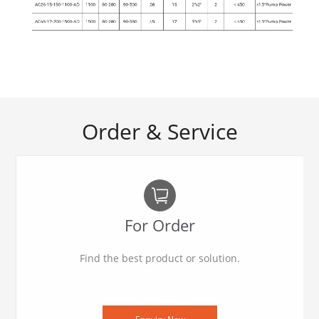
Order & Service
For Order
Find the best product or solution.