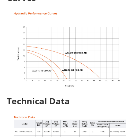
Technical Data