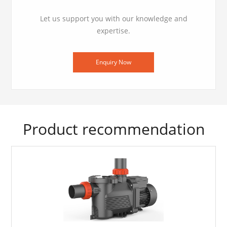
Let us support you with our knowledge and
expertise.
Enquiry Now
Product recommendation