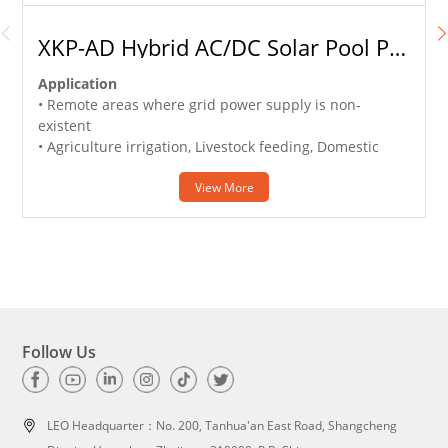
XKP-AD Hybrid AC/DC Solar Pool Pump
Application
• Remote areas where grid power supply is non-
existent
• Agriculture irrigation, Livestock feeding, Domestic
water lifting
• Clear water supply from wells or reservoirs
View More
w
• Off grid solar irrigation system
•
e
Follow Us
LEO Headquarter：
No. 200, Tanhua'an East Road, Shangcheng