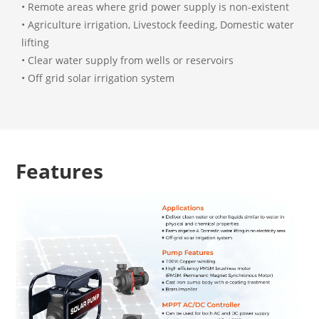
• Remote areas where grid power supply is non-existent
• Agriculture irrigation, Livestock feeding, Domestic water
lifting
• Clear water supply from wells or reservoirs
• Off grid solar irrigation system
Features