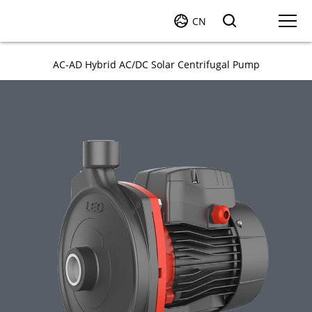
CN
AC-AD Hybrid AC/DC Solar Centrifugal Pump