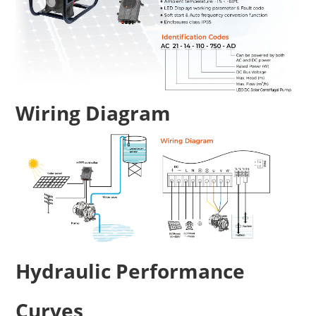
Wiring Diagram
Hydraulic Performance
Curves