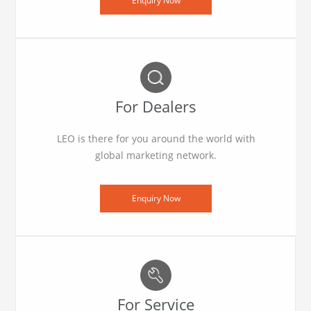
Enquiry Now
For Dealers
LEO is there for you around the world with
global marketing network.
Enquiry Now
For Service