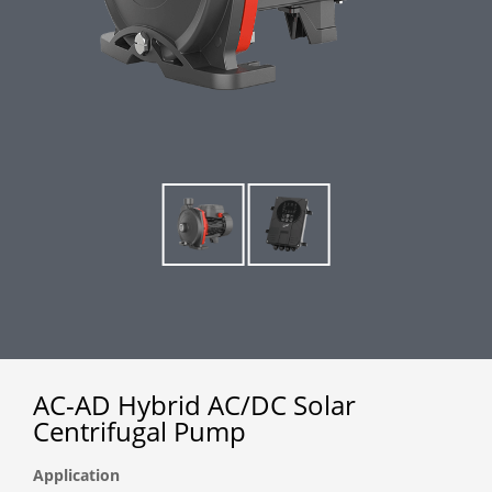
AC-AD Hybrid AC/DC Solar
Centrifugal Pump
Application