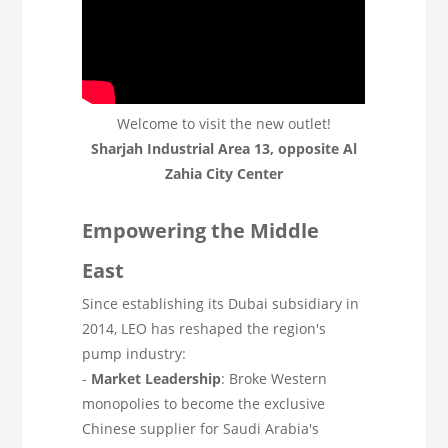
Welcome to visit the new outlet!
Sharjah Industrial Area 13, opposite Al
Zahia City Center
Empowering the Middle
East
Since establishing its Dubai subsidiary in
2014, LEO has reshaped the region's
pump industry:
-
Market Leadership
: Broke Western
monopolies to become the exclusive
Chinese supplier for Saudi Arabia's