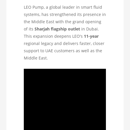
LEO Pump, a global leader in smart fluid
systems, has strengthened its presence in
the Middle East with the grand opening
of its
Sharjah flagship outlet
in Dubai.
This expansion deepens LEO's
11-year
regional legacy and delivers faster, closer
support to UAE customers as well as the
Middle East.