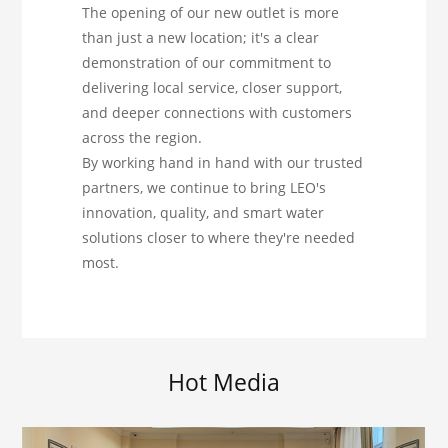
The opening of our new outlet is more
than just a new location; it's a clear
demonstration of our commitment to
delivering local service, closer support,
and deeper connections with customers
across the region.
By working hand in hand with our trusted
partners, we continue to bring LEO's
innovation, quality, and smart water
solutions closer to where they're needed
most.
Hot Media