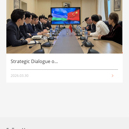
Strategic Dialogue o...
2026.03.30
2