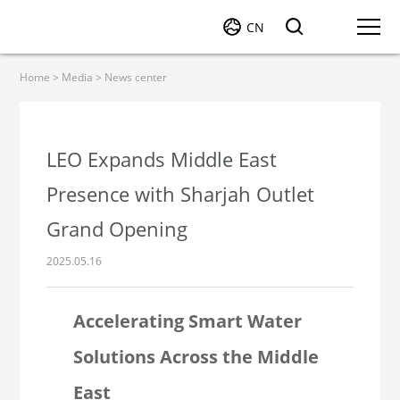
CN
Home
>
Media
>
News center
LEO Expands Middle East
Presence with Sharjah Outlet
Grand Opening
2025.05.16
Accelerating Smart Water
Solutions Across the Middle
East