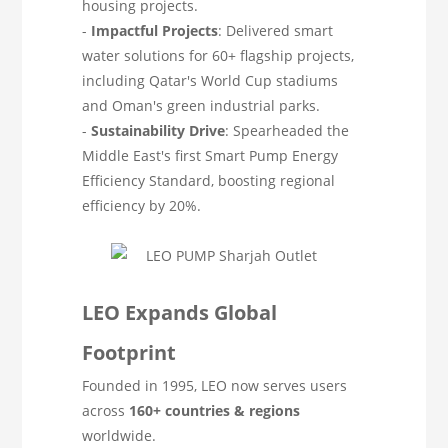
housing projects.
-
Impactful Projects
: Delivered smart
water solutions for 60+ flagship projects,
including Qatar's World Cup stadiums
and Oman's green industrial parks.
-
Sustainability Drive
: Spearheaded the
Middle East's first Smart Pump Energy
Efficiency Standard, boosting regional
efficiency by 20%.
LEO Expands Global
Footprint
Founded in 1995, LEO now serves users
across
160+ countries & regions
worldwide.