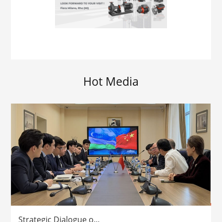
Hot Media
Strategic Dialogue o...