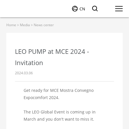
CN
Home
>
Media
>
News center
LEO PUMP at MCE 2024 -
Invitation
2024.03.06
Get ready for MCE Mostra Convegno
Expocomfort 2024.
The LEO Global Event is coming up in
March and you don't want to miss it.