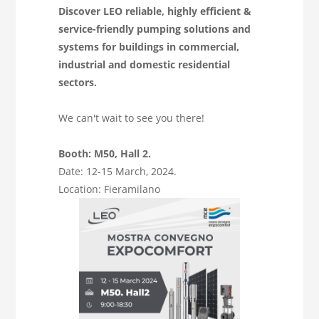
Discover LEO reliable, highly efficient &
service-friendly pumping solutions and
systems for buildings in commercial,
industrial and domestic residential
sectors.
We can't wait to see you there!
Booth: M50, Hall 2.
Date: 12-15 March, 2024.
Location: Fieramilano