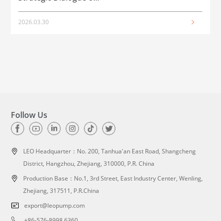
2026.03.30
2
Follow Us
LEO Headquarter：
No. 200, Tanhua'an East Road, Shangcheng
District, Hangzhou, Zhejiang, 310000, P.R. China
Production Base：No.1, 3rd Street, East Industry Center, Wenling,
Zhejiang, 317511, P.R.China
export@leopump.com
+86-576-8998 6360