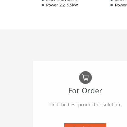
For Order
Find the best product or solution.