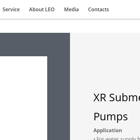
Service
About LEO
Media
Contacts
XR Subme
Pumps
Application
• For water supply f