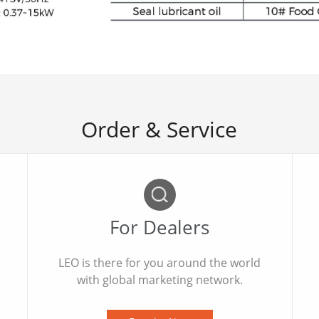
Order & Service
For Dealers
LEO is there for you around the world
with global marketing network.