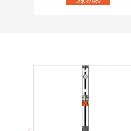
Enquiry Now