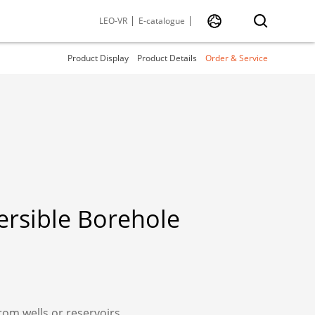
LEO-VR
E-catalogue
Product Display
Product Details
Order & Service
rsible Borehole
rom wells or reservoirs