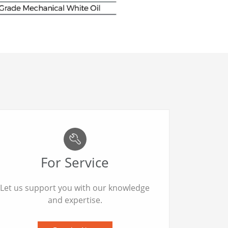
For Service
Let us support you with our knowledge
and expertise.