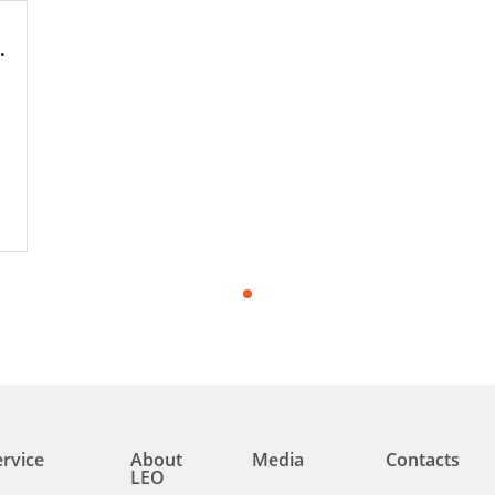
hole Pumps
ervice
About
Media
Contacts
LEO