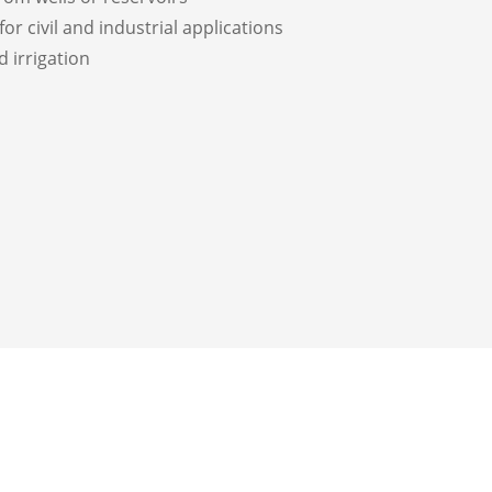
for civil and industrial applications
d irrigation