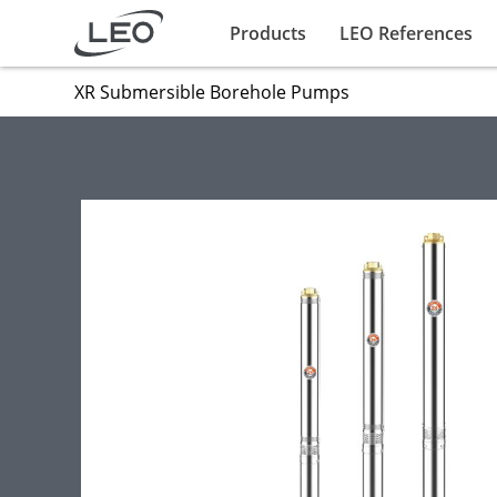
Products
LEO References
XR Submersible Borehole Pumps