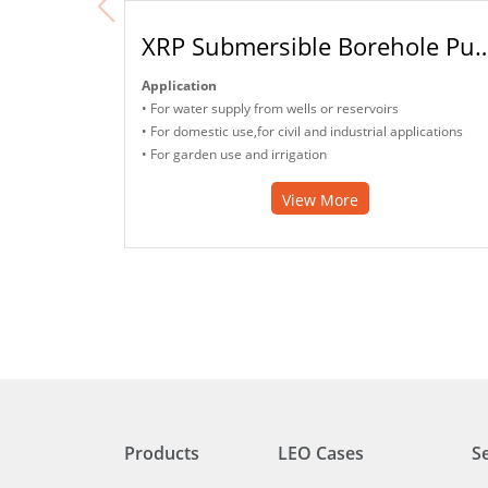
XRP Submersible Bore
Application
• For water supply from wells or reservoirs
• For domestic use,for civil and industrial applications
• For garden use and irrigation
View More
Products
LEO Cases
S