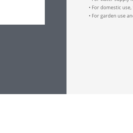
• For domestic use, 
• For garden use an