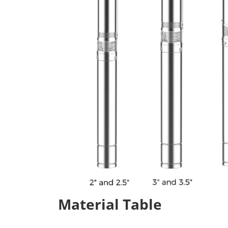
Material Table