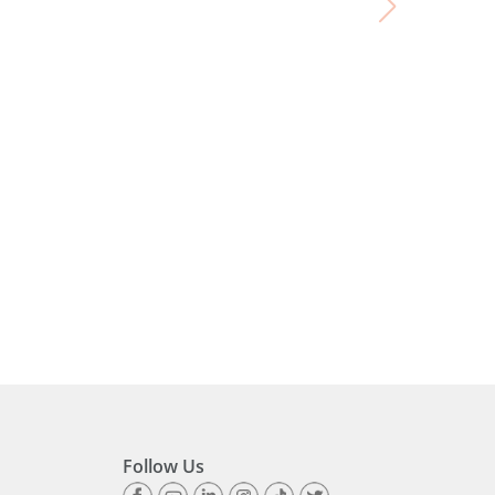
Follow Us