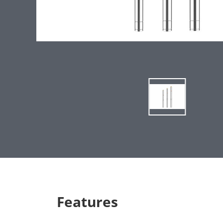
Features