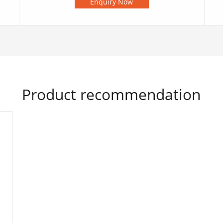
Enquiry Now
Product recommendation