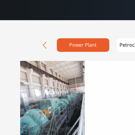
Water Conservancy
Power Plant
Petroc