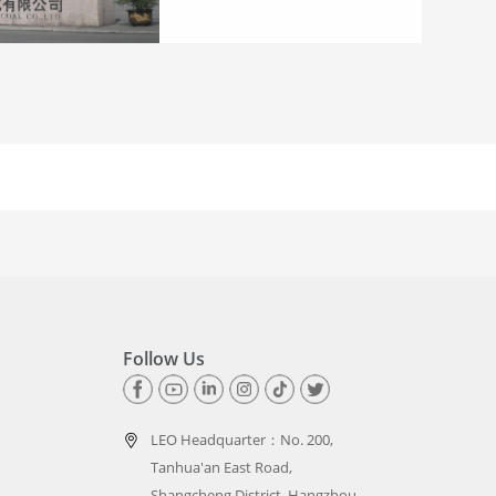
Follow Us
LEO Headquarter：
No. 200,
Tanhua'an East Road,
Shangcheng District, Hangzhou,