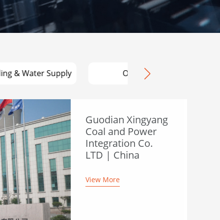
ding & Water Supply
OEM
Guodian Xingyang
Coal and Power
Integration Co.
LTD | China
View More