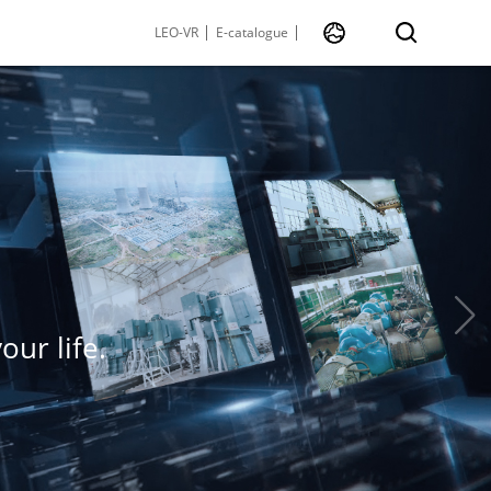
LEO-VR
E-catalogue
ur life.