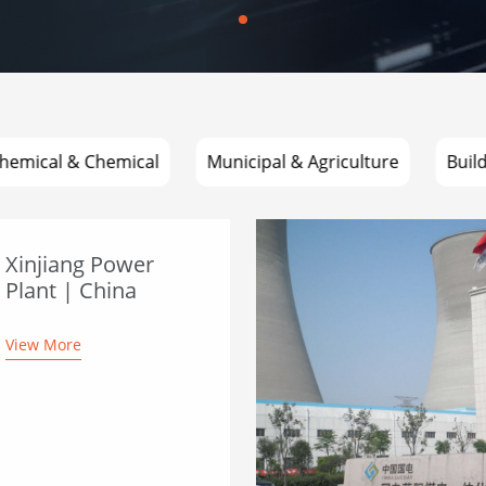
hemical & Chemical
Municipal & Agriculture
Buil
Xinjiang Power
Plant | China
View More