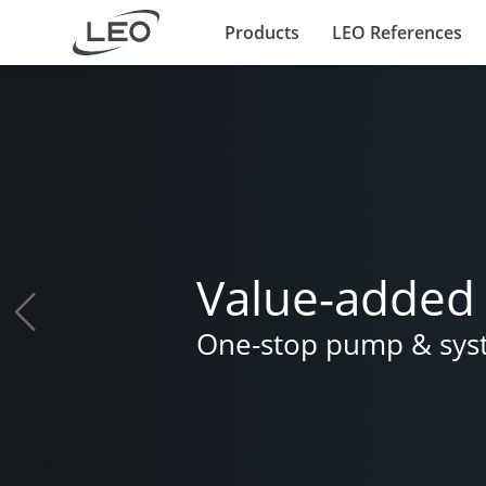
Products
LEO References
Value-added 
One-stop pump & syste