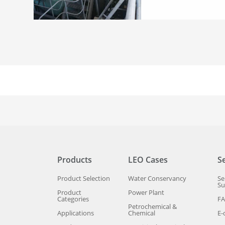
Products
LEO Cases
S
Product Selection
Water Conservancy
Se
Su
Product
Power Plant
Categories
F
Petrochemical &
Applications
Chemical
E-