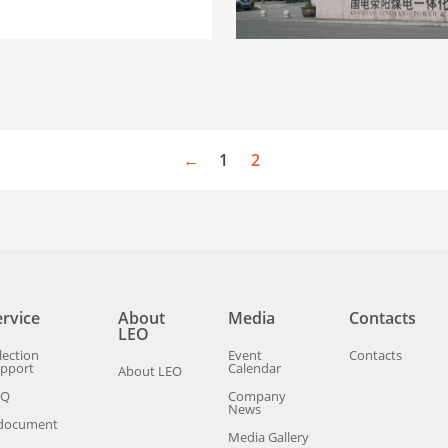
←
1
2
ervice
About
Media
Contacts
LEO
lection
Event
Contacts
pport
Calendar
About LEO
AQ
Company
News
document
Media Gallery