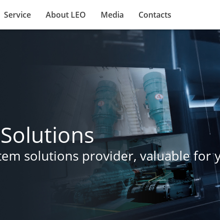
Service
About LEO
Media
Contacts
Solutions
m solutions provider, valuable for yo