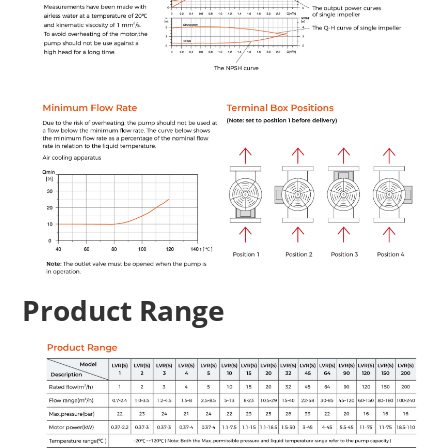
Product Range