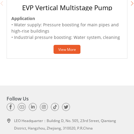
EVP Vertical Multistage Pump
Application
• Water supply: Pressure boosting for main pipes and
•
high-rise buildings
• Industrial pressure boosting: Water system, cleaning
system, high pressure washing system and firefighting
system
View More
• Pressure boosting for pressure tank, sprinkling
irrigation and trichling irrigation
• Air conditioner, cooling system and industrial
•
cleaning
•
Follow Us
LEO Headquarter：
Building D, No. 505, 23rd Street, Qiantang
District, Hangzhou, Zhejiang, 310020, P.R.China