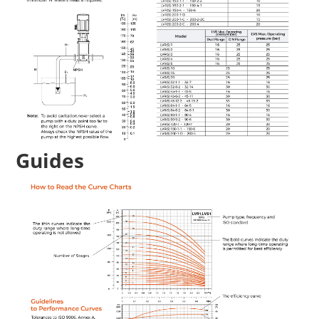
Guides