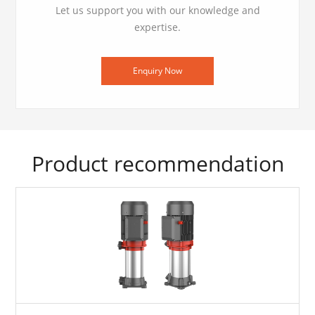
Let us support you with our knowledge and
expertise.
Enquiry Now
Product recommendation