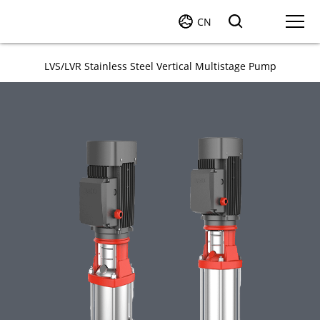
CN
LVS/LVR Stainless Steel Vertical Multistage Pump