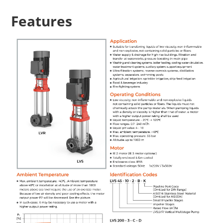
Features