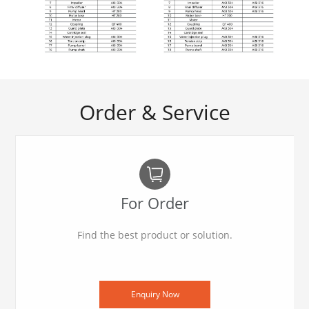
Order & Service
For Order
Find the best product or solution.
Enquiry Now