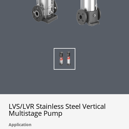
LVS/LVR Stainless Steel Vertical
Multistage Pump
Application