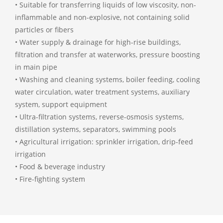
• Suitable for transferring liquids of low viscosity, non-
inflammable and non-explosive, not containing solid
particles or fibers
• Water supply & drainage for high-rise buildings,
filtration and transfer at waterworks, pressure boosting
in main pipe
• Washing and cleaning systems, boiler feeding, cooling
water circulation, water treatment systems, auxiliary
system, support equipment
• Ultra-filtration systems, reverse-osmosis systems,
distillation systems, separators, swimming pools
• Agricultural irrigation: sprinkler irrigation, drip-feed
irrigation
• Food & beverage industry
• Fire-fighting system