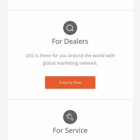
For Dealers
LEO is there for you around the world with
global marketing network.
Enquiry Now
For Service