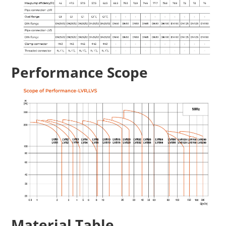
Performance Scope
Material Table