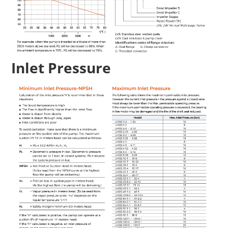
Inlet Pressure