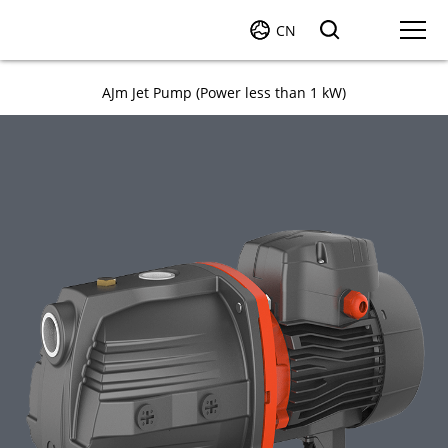
CN
AJm Jet Pump (Power less than 1 kW)