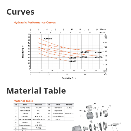
Curves
Material Table