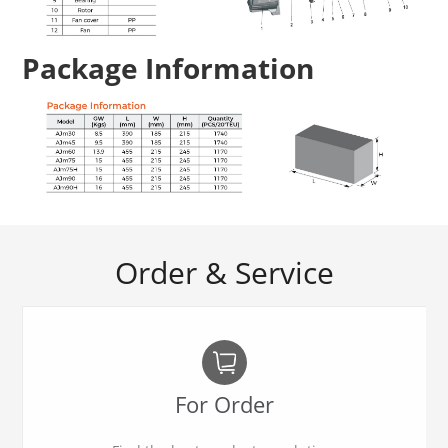
Package Information
Order & Service
For Order