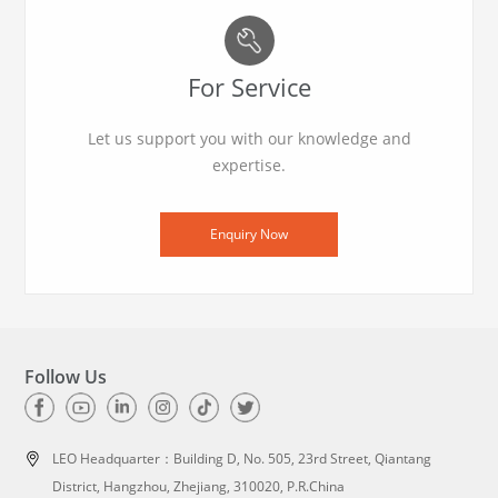
For Service
Let us support you with our knowledge and
expertise.
Enquiry Now
Follow Us
LEO Headquarter：
Building D, No. 505, 23rd Street, Qiantang
District, Hangzhou, Zhejiang, 310020, P.R.China