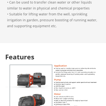
• Can be used to transfer clean water or other liquids
similar to water in physical and chemical properties
• Suitable for lifting water from the well, sprinkling
irrigation in garden, pressure boosting of running water,
and supporting equipment etc.
Features