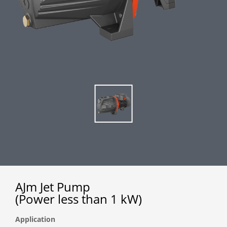
AJm Jet Pump
(Power less than 1 kW)
Application