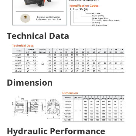
Technical Data
Dimension
Hydraulic Performance