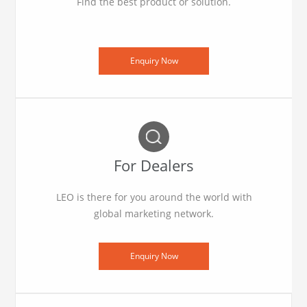
Find the best product or solution.
Enquiry Now
For Dealers
LEO is there for you around the world with
global marketing network.
Enquiry Now